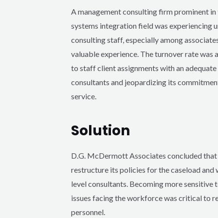
A management consulting firm prominent in 
systems integration field was experiencing u
consulting staff, especially among associates
valuable experience. The turnover rate was af
to staff client assignments with an adequat
consultants and jeopardizing its commitment
service.
Solution
D.G. McDermott Associates concluded that t
restructure its policies for the caseload and
level consultants. Becoming more sensitive 
issues facing the workforce was critical to r
personnel.