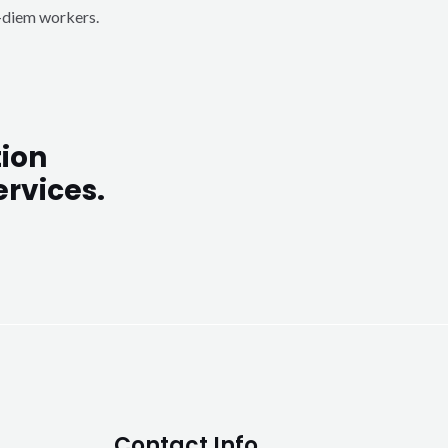
r-diem workers.
ion
rvices.
Contact Info