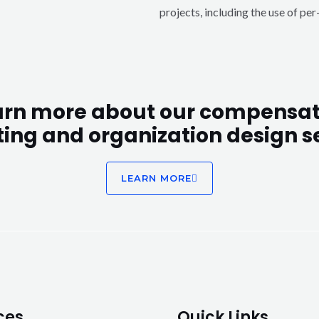
projects, including the use of pe
arn more about our compensat
ting and organization design se
LEARN MORE
ces
Quick Links