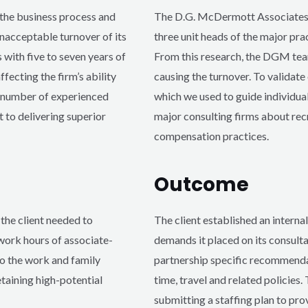
the business process and
The D.G. McDermott Associates 
nacceptable turnover of its
three unit heads of the major pra
 with five to seven years of
From this research, the DGM te
fecting the firm’s ability
causing the turnover. To validat
e number of experienced
which we used to guide individual
 to delivering superior
major consulting firms about rec
compensation practices.
Outcome
he client needed to
The client established an intern
 work hours of associate-
demands it placed on its consult
to the work and family
partnership specific recommendat
etaining high-potential
time, travel and related policie
submitting a staffing plan to pro