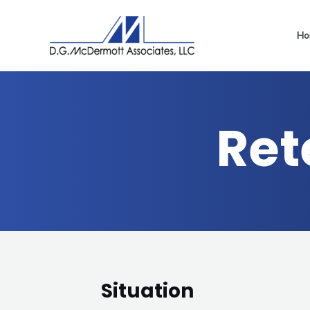
Ho
Ret
Situation