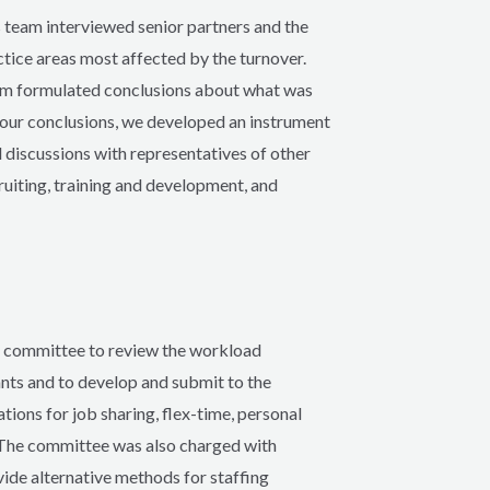
team interviewed senior partners and the
ctice areas most affected by the turnover.
am formulated conclusions about what was
e our conclusions, we developed an instrument
 discussions with representatives of other
ruiting, training and development, and
al committee to review the workload
ants and to develop and submit to the
ions for job sharing, flex-time, personal
s. The committee was also charged with
vide alternative methods for staffing