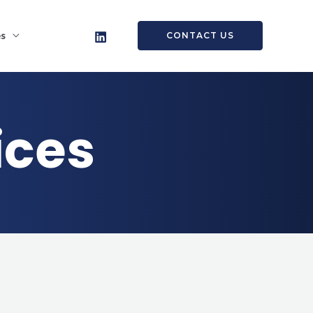
es
CONTACT US
ices