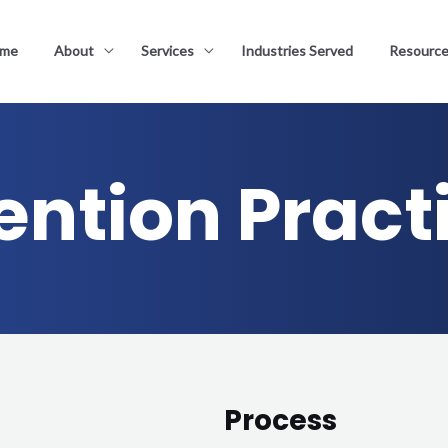
me
About
Services
Industries Served
Resourc
ention Pract
Process